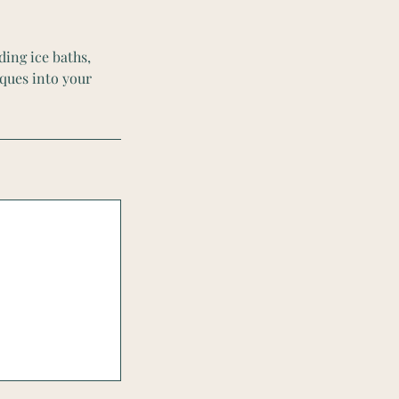
ding ice baths,
ques into your