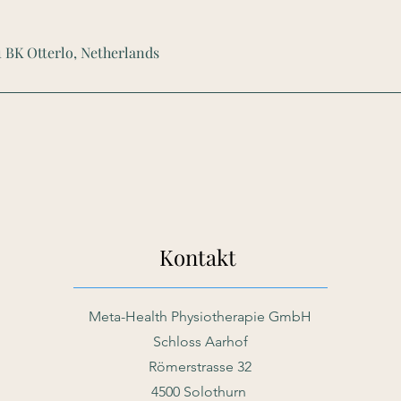
1 BK Otterlo, Netherlands
Kontakt
Meta-Health Physiotherapie GmbH
Schloss Aarhof
Römerstrasse 32
4500 Solothurn