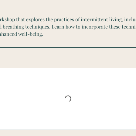
rkshop that explores the practices of intermittent living, inclu
d breathing techniques. Learn how to incorporate these techni
enhanced well-being.