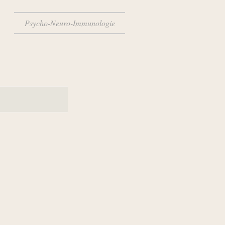
Psycho-Neuro-Immunologie