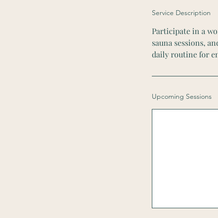
Service Description
Participate in a wo
sauna sessions, an
daily routine for 
Upcoming Sessions