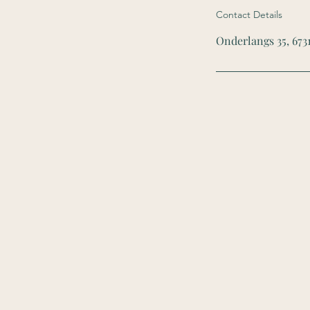
Contact Details
Onderlangs 35, 673