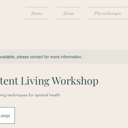
Home
About
Physiotherapie
available, please contact for more information.
ttent Living Workshop
iving techniques for optimal health
langs