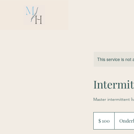
This service is not 
Intermi
Master intermittent l
100
US-
$ 100
Onder
Dollar